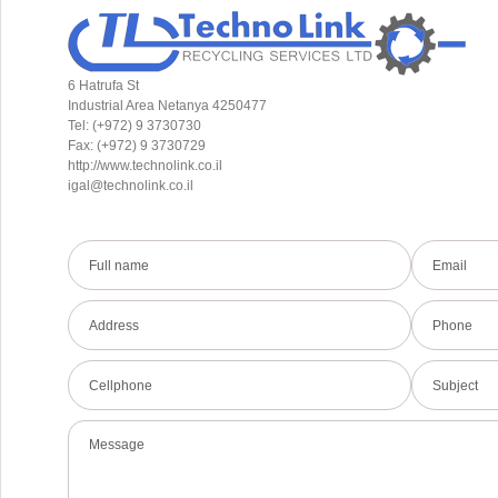
6 Hatrufa St
Industrial Area Netanya 4250477
Tel: (+972) 9 3730730
Fax: (+972) 9 3730729
http://www.technolink.co.il
igal@technolink.co.il