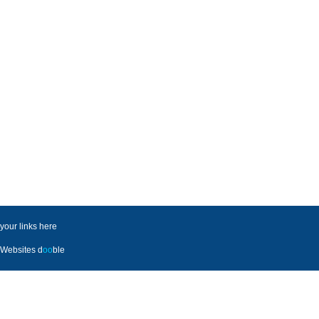
your links here
Websites
d
oo
ble