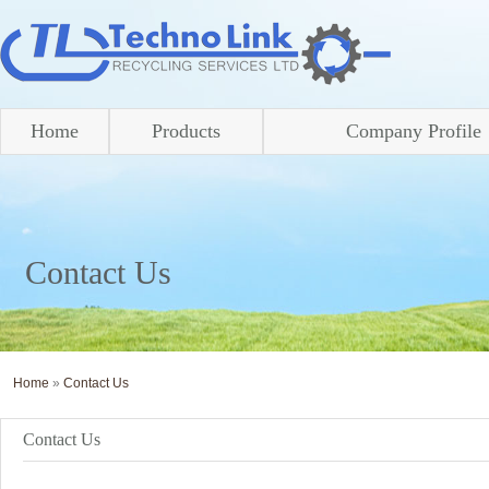
Home
Products
Company Profile
Contact Us
Home
»
Contact Us
Contact Us